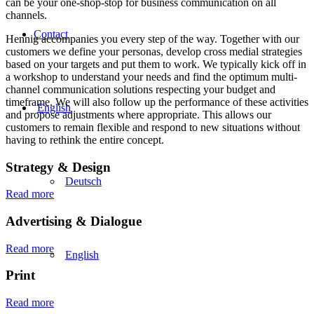
can be your one-shop-stop for business communication on all
channels.
Contact
Hennig accompanies you every step of the way. Together with our
customers we define your personas, develop cross medial strategies
based on your targets and put them to work. We typically kick off in
a workshop to understand your needs and find the optimum multi-
channel communication solutions respecting your budget and
timeframe. We will also follow up the performance of these activities
English
and propose adjustments where appropriate. This allows our
customers to remain flexible and respond to new situations without
having to rethink the entire concept.
Strategy
&
Design
Deutsch
Read more
Advertising
&
Dialogue
Read more
English
Print
Read more