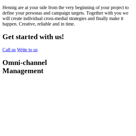
Hennig are at your side from the very beginning of your project to
define your personas and campaign targets. Together with you we
will create individual cross-medial strategies and finally make it
happen. Creative, reliable and in time.
Get started with us!
Call us
Write to us
Omni-channel
Management