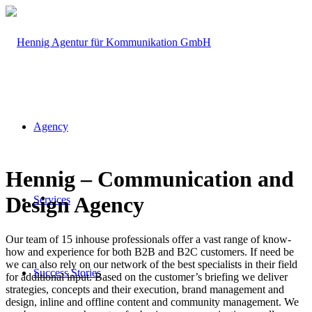
Agency
Hennig – Communication and
Design Agency
Services
Our team of 15 inhouse professionals offer a vast range of know-
how and experience for both B2B and B2C customers. If need be
we can also rely on our network of the best specialists in their field
Success Stories
for additional input. Based on the customer’s briefing we deliver
strategies, concepts and their execution, brand management and
design, inline and offline content and community management. We