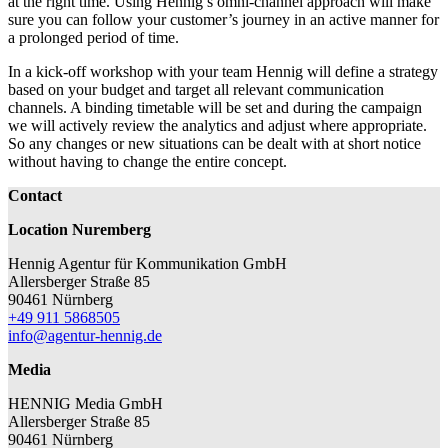
at the right time. Using Hennig’s omni-channel approach will make
sure you can follow your customer’s journey in an active manner for
a prolonged period of time.
In a kick-off workshop with your team Hennig will define a strategy
based on your budget and target all relevant communication
channels. A binding timetable will be set and during the campaign
we will actively review the analytics and adjust where appropriate.
So any changes or new situations can be dealt with at short notice
without having to change the entire concept.
Contact
Location Nuremberg
Hennig Agentur für Kommunikation GmbH
Allersberger Straße 85
90461 Nürnberg
+49 911 5868505
info@agentur-hennig.de
Media
HENNIG Media GmbH
Allersberger Straße 85
90461 Nürnberg