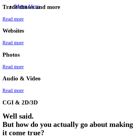
Trade shows and more
Menu
Menu
Read more
Websites
Read more
Photos
Read more
Audio
&
Video
Read more
CGI
&
2D/3D
Well said.
But how do you actually go about making
it come true?