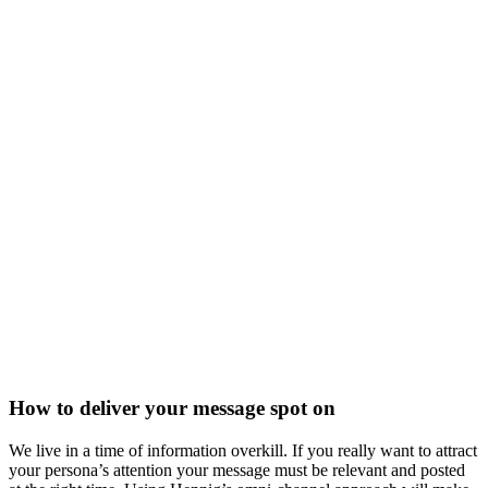
How to deliver your message spot on
We live in a time of information overkill. If you really want to attract
your persona’s attention your message must be relevant and posted